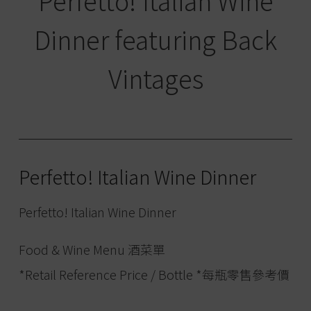
Perfetto! Italian Wine
Dinner featuring Back
Vintages
Perfetto! Italian Wine Dinner
Perfetto! Italian Wine Dinner
Food & Wine Menu 酒菜單
*Retail Reference Price / Bottle *每瓶零售參考價