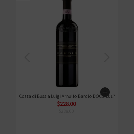
Costa di Bussia Luigi Arnulfo Barolo DOCG 2017
$228.00
$288.00