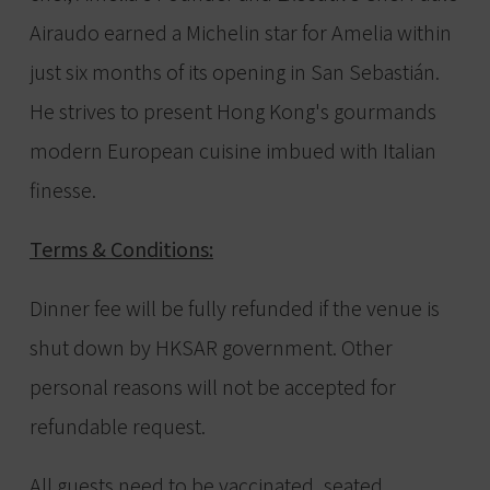
Airaudo earned a Michelin star for Amelia within
just six months of its opening in San Sebastián.
He strives to present Hong Kong's gourmands
modern European cuisine imbued with Italian
finesse.
Terms & Conditions:
Dinner fee will be fully refunded if the venue is
shut down by HKSAR government. Other
personal reasons will not be accepted for
refundable request.
All guests need to be vaccinated, seated