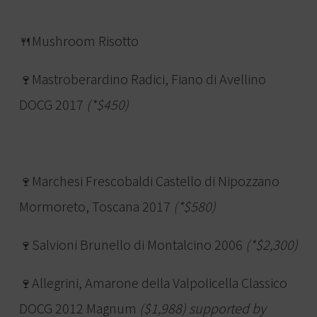
🍴Mushroom Risotto
🍷Mastroberardino Radici, Fiano di Avellino
DOCG 2017
(*$450)
🍷Marchesi Frescobaldi Castello di Nipozzano
Mormoreto, Toscana 2017
(*$580)
🍷Salvioni Brunello di Montalcino 2006
(*$2,300)
🍷Allegrini, Amarone della Valpolicella Classico
DOCG 2012 Magnum
($1,988) supported by