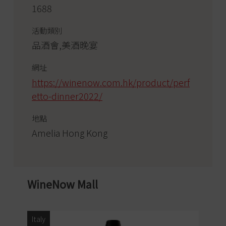
1688
活動類別
品酒會,美酒晚宴
網址
https://winenow.com.hk/product/perf
etto-dinner2022/
地點
Amelia Hong Kong
WineNow Mall
Italy
Ita