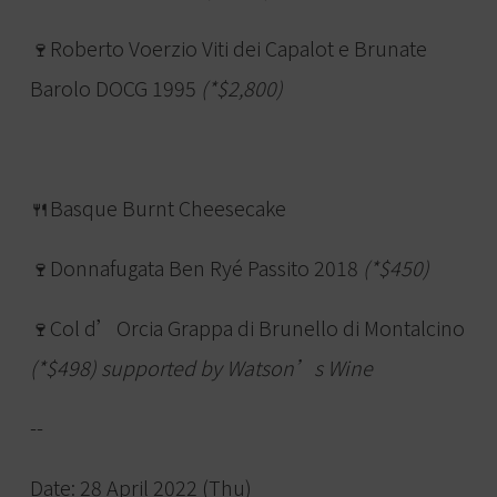
🍷Roberto Voerzio Viti dei Capalot e Brunate
Barolo DOCG 1995
(*$2,800)
🍴Basque Burnt Cheesecake
🍷Donnafugata Ben Ryé Passito 2018
(*$450)
🍷Col d’Orcia Grappa di Brunello di Montalcino
(*$498) supported by Watson’s Wine
--
Date: 28 April 2022 (Thu)