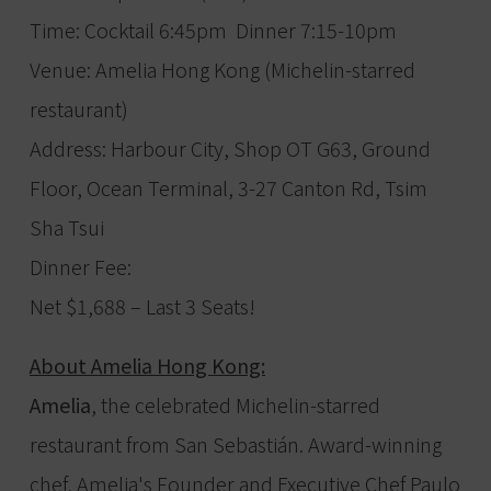
Time: Cocktail 6:45pm Dinner 7:15-10pm
Venue: Amelia Hong Kong (Michelin-starred
restaurant)
Address: Harbour City, Shop OT G63, Ground
Floor, Ocean Terminal, 3-27 Canton Rd, Tsim
Sha Tsui
Dinner Fee:
Net $1,688 – Last 3 Seats!
About Amelia Hong Kong:
Amelia
, the celebrated Michelin-starred
restaurant from San Sebastián. Award-winning
chef, Amelia's Founder and Executive Chef Paulo