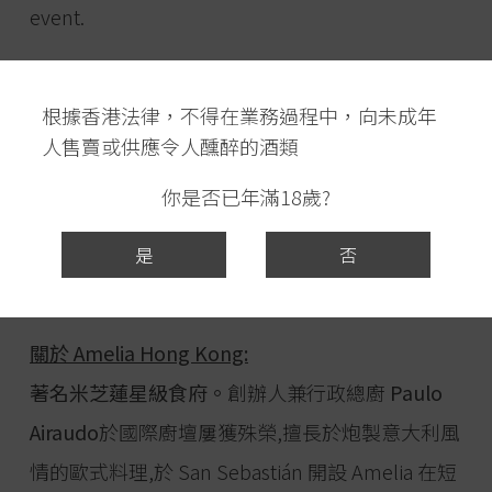
event.
日期:2022年4月28日(星期四)
根據香港法律，不得在業務過程中，向未成年
時間: 下午6:45入席 晚上7:15開始
人售賣或供應令人醺醉的酒類
地點: Amelia Hong Kong (著名米芝蓮星級食府)
尖沙咀廣東道3-27號海港城海運大廈地下OTG63
你是否已年滿18歲?
號舖
是
否
費用: 每位淨HK$1,688 – 最後三位!
關於 Amelia Hong Kong:
著名米芝蓮星級食府。
創辦人兼行政總廚
Paulo
Airaudo
於國際廚壇屢獲殊榮,擅長於炮製意大利風
情的歐式料理,於 San Sebastián 開設 Amelia 在短