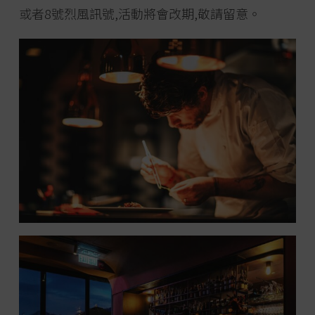
或者8號烈風訊號,活動將會改期,敬請留意。