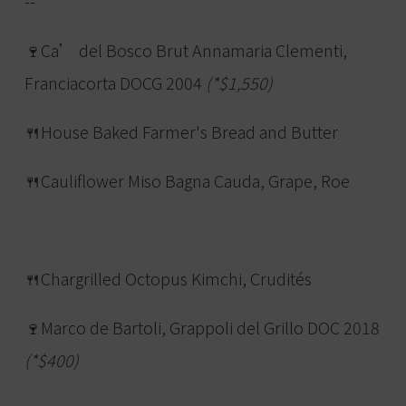
--
🍷Ca’ del Bosco Brut Annamaria Clementi,
Franciacorta DOCG 2004
(*$1,550)
🍴House Baked Farmer's Bread and Butter
🍴Cauliflower Miso Bagna Cauda, Grape, Roe
🍴Chargrilled Octopus Kimchi, Crudités
🍷Marco de Bartoli, Grappoli del Grillo DOC 2018
(*$400)