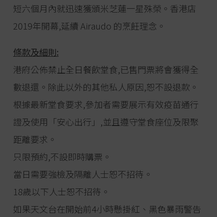
短六個月內就迅速獲頒米芝蓮一星殊榮。香港店
2019年開幕,延續 Airaudo 的烹飪理念。
條款及細則:
港府公佈禁止全日餐飲堂食,已售門票將會獲得全
數退還。除此以外的其他私人原因,恕不設退款。
根據最新堂食要求,參加者需要展示有效疫苗通行
證及使用「安心出行」,並且遵守堂食座位及限聚
距離要求。
只限預約,不設即時購票。
當日需要強檢及隔離人士恕不招待。
18歲以下人士恕不招待。
如果天文台在開始前4小時懸掛紅、黑色暴雨警告