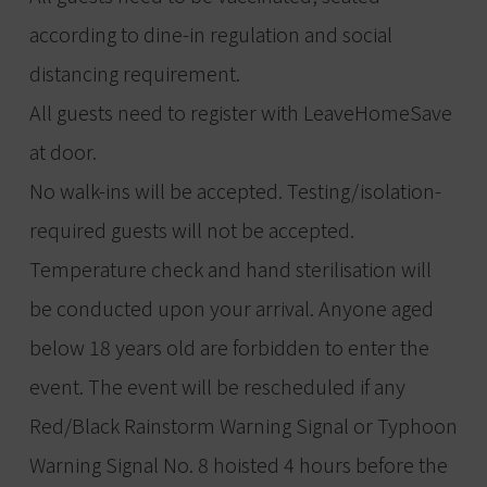
according to dine-in regulation and social
distancing requirement.
All guests need to register with LeaveHomeSave
at door.
No walk-ins will be accepted. Testing/isolation-
required guests will not be accepted.
Temperature check and hand sterilisation will
be conducted upon your arrival. Anyone aged
below 18 years old are forbidden to enter the
event. The event will be rescheduled if any
Red/Black Rainstorm Warning Signal or Typhoon
Warning Signal No. 8 hoisted 4 hours before the