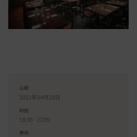
日期
2022年04月28日
時間
18:30 - 22:00
費用