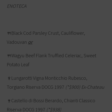
ENOTECA
🍴Black Cod Parsley Crust, Cauliflower,
Vadouvan
or
🍴Wagyu Beef Flank Truffled Celeriac, Sweet
Potato Leaf
🍷Lungarotti Vigna Monticchio Rubesco,
Torgiano Riserva DOCG 1997
(*$900) Ex-Chateau
🍷Castello di Bossi Berardo, Chianti Classico
Riserva DOCG 1997
(*$938)