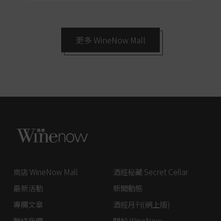
更多 WineNow Mall
商店 WineNow Mall
酒經秘藏 Secret Cellar
最新活動
新聞動態
專欄文章
酒經月刊(網上版)
聯絡我們
關於 WineNow